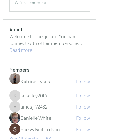
Write a comment...
About
Welcome to the group! You can
connect with other members, ge
...
Read more
Members
Katrina Lyons
Follow
kakelley2014
Follow
kakelley2014
amosjr72462
Follow
amosjr72462
Danielle White
Follow
Shelvy Richardson
Follow
See All Members (66)