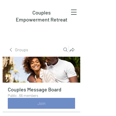
Couples
Empowerment Retreat
Groups
Couples Message Board
Public
·
66 members
Join