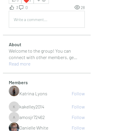
0
3
3
0
28
Write a comment...
About
Welcome to the group! You can
connect with other members, ge
...
Read more
Members
Katrina Lyons
Follow
kakelley2014
Follow
kakelley2014
amosjr72462
Follow
amosjr72462
Danielle White
Follow