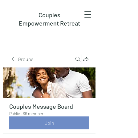
Couples
Empowerment Retreat
Groups
Couples Message Board
Public
·
66 members
Join