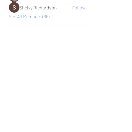
Shelvy Richardson
Follow
See All Members (66)