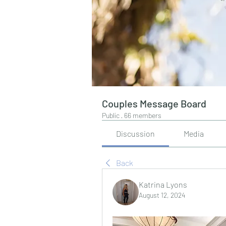
Couples Message Board
Public
·
66 members
Discussion
Media
Back
Katrina Lyons
August 12, 2024