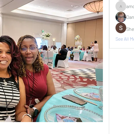
amo
amosjr7
Dan
She
See All 