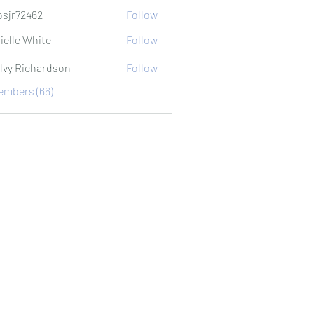
sjr72462
Follow
2462
ielle White
Follow
lvy Richardson
Follow
Members (66)