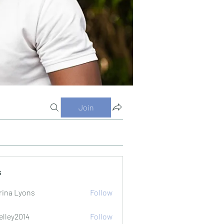
Join
s
rina Lyons
Follow
elley2014
Follow
2014