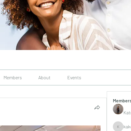
Members
About
Events
Member
Kat
kak
kakelley