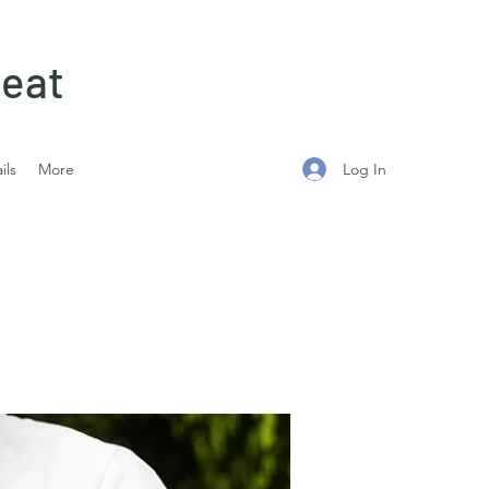
eat
Log In
ils
More