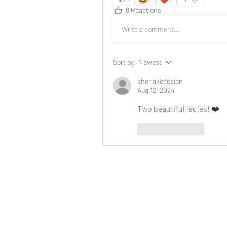
8 Reactions
Write a comment...
Sort by:
Newest
sherlakedesign
Aug 12, 2024
Two beautiful ladies! ❤️
Like
Reply