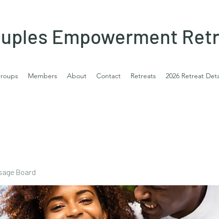
uples Empowerment Retr
roups
Members
About
Contact
Retreats
2026 Retreat Deta
sage Board