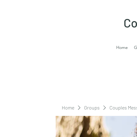
Co
Home
G
Home
Groups
Couples Mes