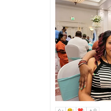
😆
❤️
4
2
2