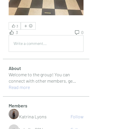
3
3
0
Write a comment...
About
Welcome to the group! You can
connect with other members, ge
...
Read more
Members
Katrina Lyons
Follow