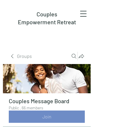
Couples
Empowerment Retreat
Groups
Couples Message Board
Public
·
66 members
Join