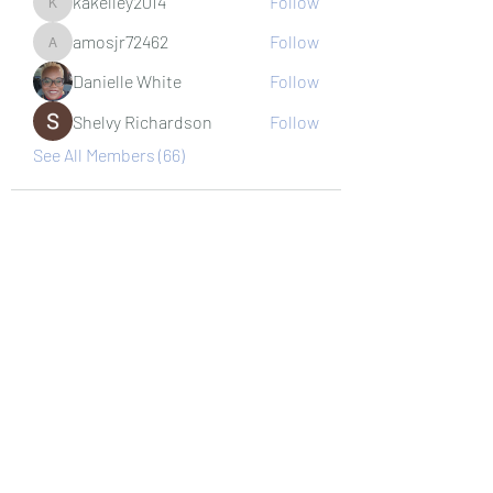
kakelley2014
Follow
kakelley2014
amosjr72462
Follow
amosjr72462
Danielle White
Follow
Shelvy Richardson
Follow
See All Members (66)