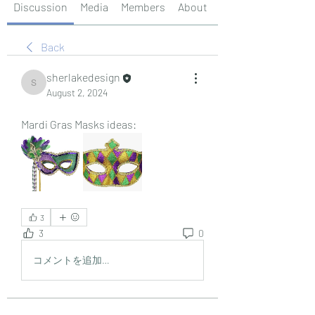
Discussion
Media
Members
About
Events
Back
sherlakedesign
sherlakedesign
August 2, 2024
Mardi Gras Masks ideas:
3
3
0
コメントを追加…