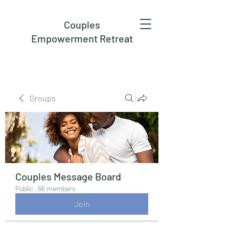
Couples
Empowerment Retreat
Groups
Couples Message Board
Public
·
66 members
Join