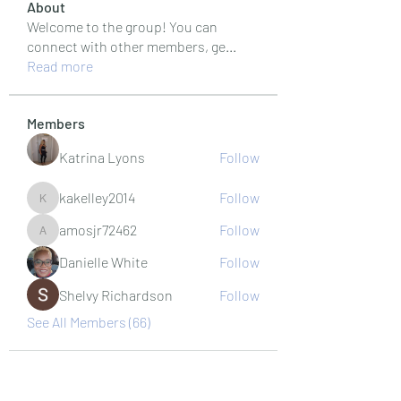
About
Welcome to the group! You can
connect with other members, ge
...
Read more
Members
Katrina Lyons
Follow
kakelley2014
Follow
kakelley2014
amosjr72462
Follow
amosjr72462
Danielle White
Follow
Shelvy Richardson
Follow
See All Members (66)