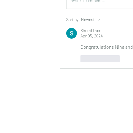
Write a comment...
Sort by:
Newest
Sherril Lyons
Apr 05, 2024
Congratulations Nina and
Like
Reply