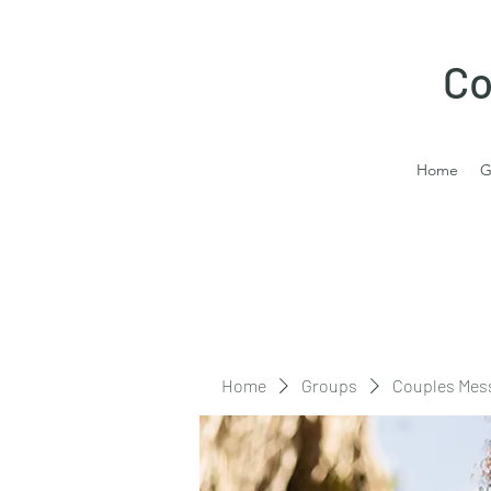
Co
Home
G
Home
Groups
Couples Mes