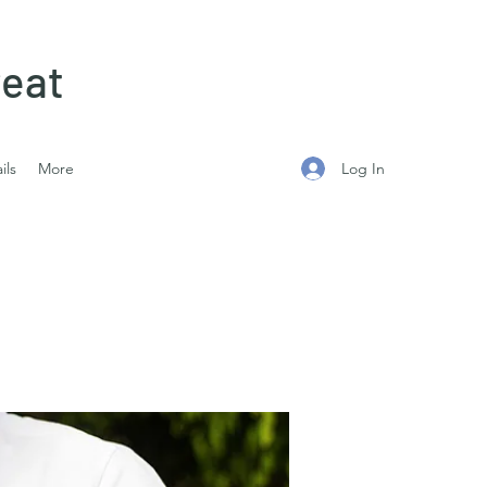
eat
Log In
ils
More