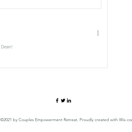
 Dean!
©2021 by Couples Empowerment Retreat. Proudly created with Wix.c