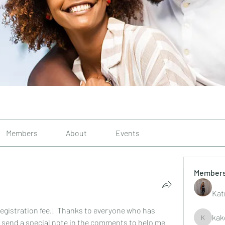
Members
About
Events
Member
Kat
egistration fee.!  Thanks to everyone who has 
kak
se send a special note in the comments to help me 
kakelley