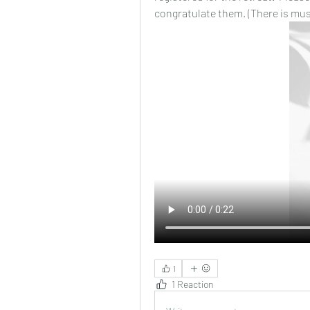
congratulate them. (There is musi
1
1 Reaction