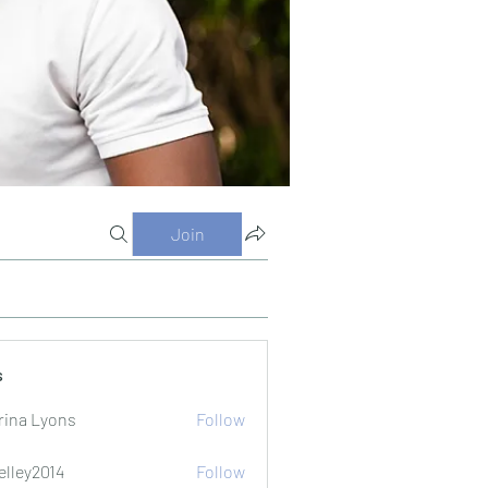
Join
s
rina Lyons
Follow
elley2014
Follow
2014