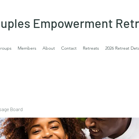
uples Empowerment Retr
roups
Members
About
Contact
Retreats
2026 Retreat Deta
sage Board