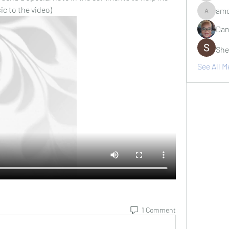
c to the video)
amo
amosjr7
Dan
She
See All 
1 Comment