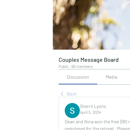
Couples Message Board
Public
·
66 members
Discussion
Media
Back
Sherril Lyons
April 5, 2024
Dean and Nina won the free $80 r
registered for the retreat.  Plea