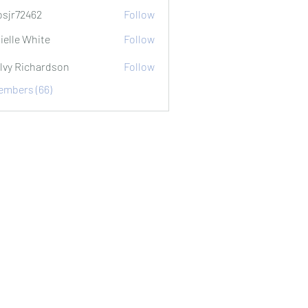
sjr72462
Follow
2462
ielle White
Follow
lvy Richardson
Follow
Members (66)