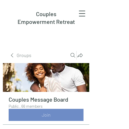
Couples
Empowerment Retreat
Groups
Couples Message Board
Public
·
66 members
Join