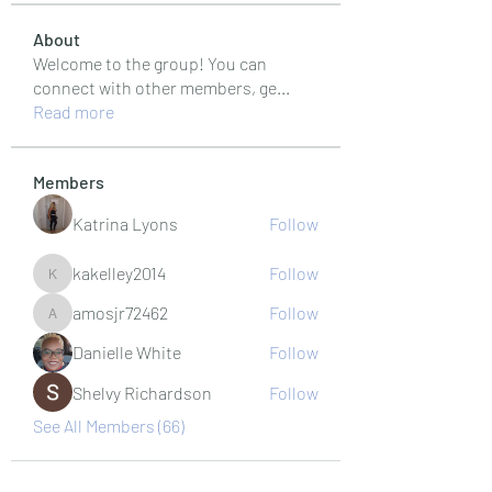
About
Welcome to the group! You can
connect with other members, ge
...
Read more
Members
Katrina Lyons
Follow
kakelley2014
Follow
kakelley2014
amosjr72462
Follow
amosjr72462
Danielle White
Follow
Shelvy Richardson
Follow
See All Members (66)