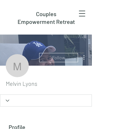
Couples
Empowerment Retreat
More actions
Follow
Melvin Lyons
Melvin Lyons
Profile